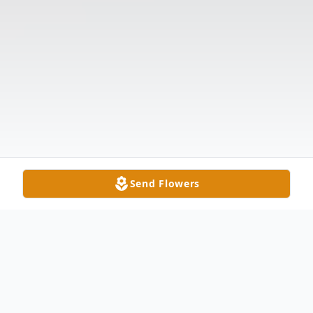
Send Flowers