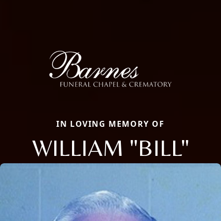
IN LOVING MEMORY OF
WILLIAM "BILL"