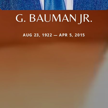
G. BAUMAN JR.
AUG 23, 1922 — APR 5, 2015