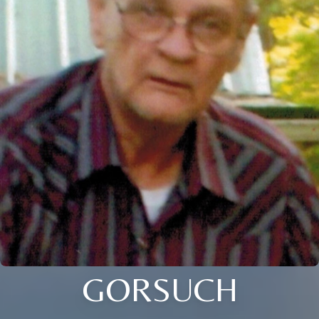
GORSUCH