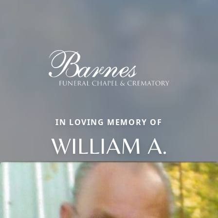
IN LOVING MEMORY OF
WILLIAM A.