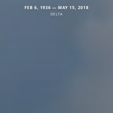
FEB 6, 1936 — MAY 15, 2018
DELTA