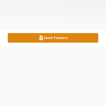
Send Flowers
Obituary
William A. Gorsuch, age 82, of Delta,