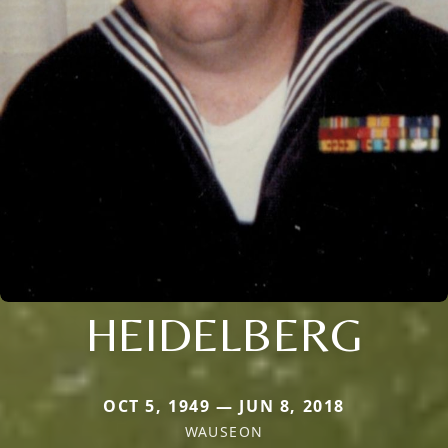
HEIDELBERG
OCT 5, 1949 — JUN 8, 2018
WAUSEON