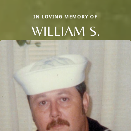
IN LOVING MEMORY OF
WILLIAM S.