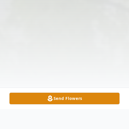
Send Flowers