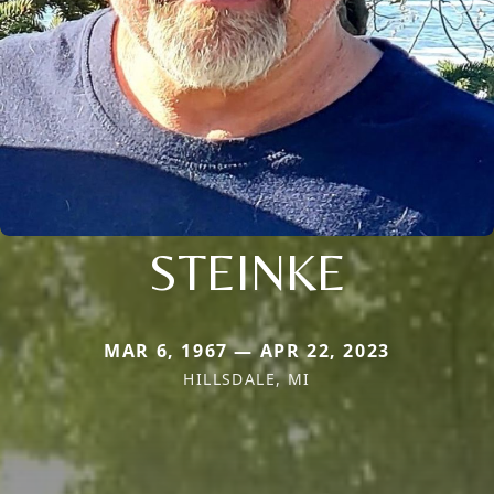
STEINKE
MAR 6, 1967 — APR 22, 2023
HILLSDALE, MI