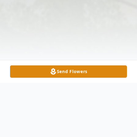
Send Flowers
Obituary