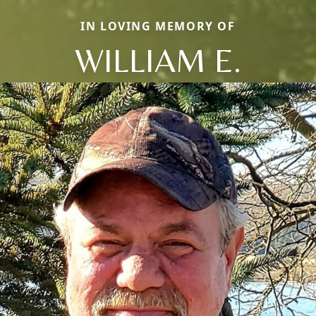
IN LOVING MEMORY OF
WILLIAM E.