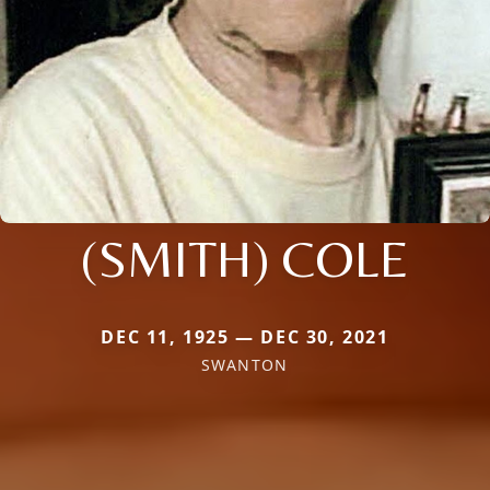
(SMITH) COLE
DEC 11, 1925 — DEC 30, 2021
SWANTON