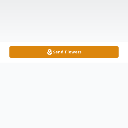
Send Flowers
Obituary