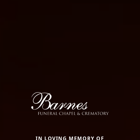
IN LOVING MEMORY OF