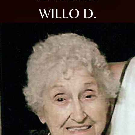
WILLO D.