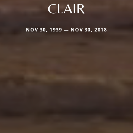
CLAIR
NOV 30, 1939 — NOV 30, 2018