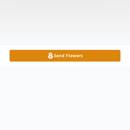
Send Flowers
Obituary