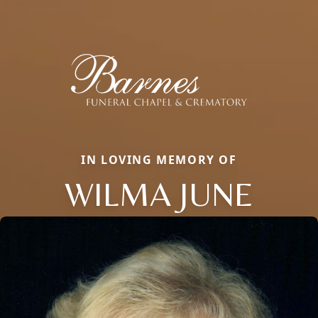
IN LOVING MEMORY OF
WILMA JUNE