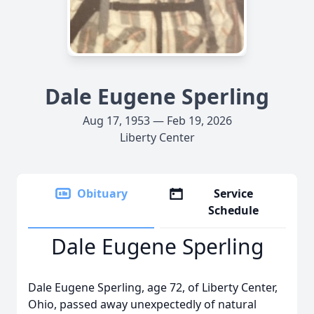
Dale Eugene Sperling
Aug 17, 1953 — Feb 19, 2026
Liberty Center
Obituary
Service
Schedule
Dale Eugene Sperling
Dale Eugene Sperling, age 72, of Liberty Center,
Ohio, passed away unexpectedly of natural