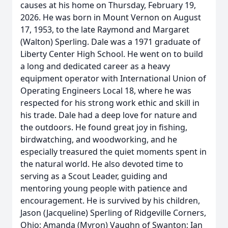
causes at his home on Thursday, February 19,
2026. He was born in Mount Vernon on August
17, 1953, to the late Raymond and Margaret
(Walton) Sperling. Dale was a 1971 graduate of
Liberty Center High School. He went on to build
a long and dedicated career as a heavy
equipment operator with International Union of
Operating Engineers Local 18, where he was
respected for his strong work ethic and skill in
his trade. Dale had a deep love for nature and
the outdoors. He found great joy in fishing,
birdwatching, and woodworking, and he
especially treasured the quiet moments spent in
the natural world. He also devoted time to
serving as a Scout Leader, guiding and
mentoring young people with patience and
encouragement. He is survived by his children,
Jason (Jacqueline) Sperling of Ridgeville Corners,
Ohio; Amanda (Myron) Vaughn of Swanton; Ian