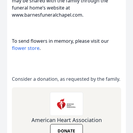
may be shared with the family through the
funeral home’s website at
www.barnesfuneralchapel.com.
To send flowers in memory, please visit our
flower store
.
Consider a donation, as requested by the family.
American Heart Association
DONATE