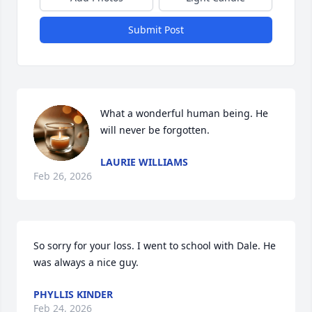
Submit Post
What a wonderful human being. He 
will never be forgotten.
LAURIE WILLIAMS
Feb 26, 2026
So sorry for your loss. I went to school with Dale. He 
was always a nice guy.
PHYLLIS KINDER
Feb 24, 2026