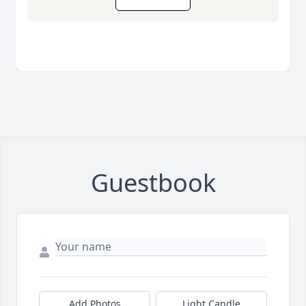
Guestbook
Add Photos
Light Candle