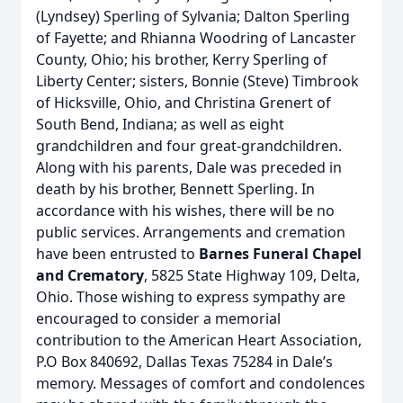
(Lyndsey) Sperling of Sylvania; Dalton Sperling
of Fayette; and Rhianna Woodring of Lancaster
County, Ohio; his brother, Kerry Sperling of
Liberty Center; sisters, Bonnie (Steve) Timbrook
of Hicksville, Ohio, and Christina Grenert of
South Bend, Indiana; as well as eight
grandchildren and four great-grandchildren.
Along with his parents, Dale was preceded in
death by his brother, Bennett Sperling. In
accordance with his wishes, there will be no
public services. Arrangements and cremation
have been entrusted to
Barnes Funeral Chapel
and Crematory
, 5825 State Highway 109, Delta,
Ohio. Those wishing to express sympathy are
encouraged to consider a memorial
contribution to the American Heart Association,
P.O Box 840692, Dallas Texas 75284 in Dale’s
memory. Messages of comfort and condolences