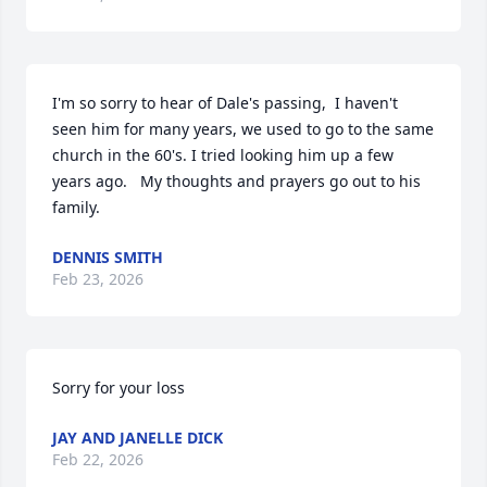
I'm so sorry to hear of Dale's passing,  I haven't 
seen him for many years, we used to go to the same 
church in the 60's. I tried looking him up a few 
years ago.   My thoughts and prayers go out to his 
family.
DENNIS SMITH
Feb 23, 2026
Sorry for your loss
JAY AND JANELLE DICK
Feb 22, 2026