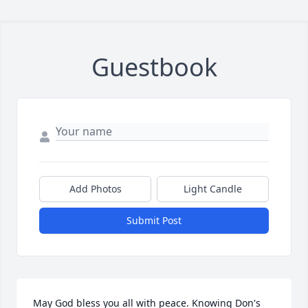
Guestbook
Add Photos
Light Candle
Submit Post
May God bless you all with peace. Knowing Don's 