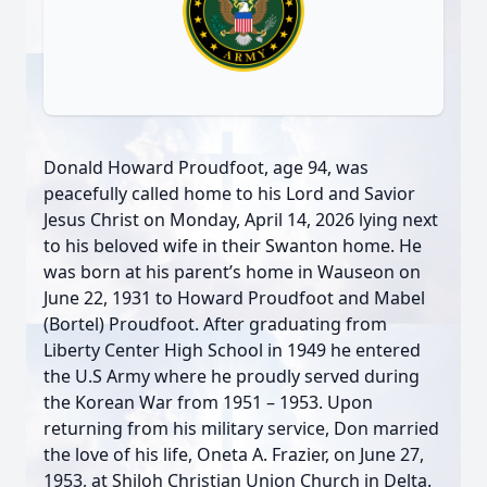
Donald Howard Proudfoot, age 94, was
peacefully called home to his Lord and Savior
Jesus Christ on Monday, April 14, 2026 lying next
to his beloved wife in their Swanton home. He
was born at his parent’s home in Wauseon on
June 22, 1931 to Howard Proudfoot and Mabel
(Bortel) Proudfoot. After graduating from
Liberty Center High School in 1949 he entered
the U.S Army where he proudly served during
the Korean War from 1951 – 1953. Upon
returning from his military service, Don married
the love of his life, Oneta A. Frazier, on June 27,
1953, at Shiloh Christian Union Church in Delta.