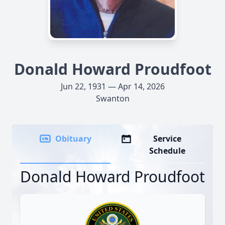
Donald Howard Proudfoot
Jun 22, 1931 — Apr 14, 2026
Swanton
Obituary
Service
Schedule
Donald Howard Proudfoot