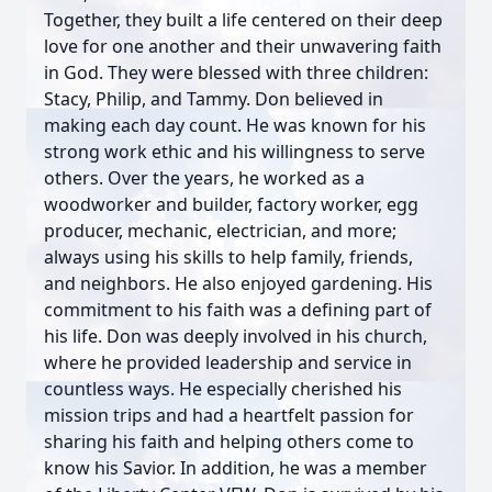
Together, they built a life centered on their deep
love for one another and their unwavering faith
in God. They were blessed with three children:
Stacy, Philip, and Tammy. Don believed in
making each day count. He was known for his
strong work ethic and his willingness to serve
others. Over the years, he worked as a
woodworker and builder, factory worker, egg
producer, mechanic, electrician, and more;
always using his skills to help family, friends,
and neighbors. He also enjoyed gardening. His
commitment to his faith was a defining part of
his life. Don was deeply involved in his church,
where he provided leadership and service in
countless ways. He especially cherished his
mission trips and had a heartfelt passion for
sharing his faith and helping others come to
know his Savior. In addition, he was a member