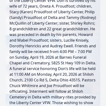
of the Liberty Center VFW. Don is survived by his
wife of 72 years, Oneta A. Proudfoot; children,
Stacy (Karen) Proudfoot of Liberty Center, Philip
(Sandy) Proudfoot of Delta and Tammy (Rodney)
McQuillin of Liberty Center; sister, Shirley Rohrs;
8 grandchildren and 22 great grandchildren. He
was preceded in death by his parents, Howard
and Mabel Proudfoot; sisters, Lucille Knisely,
Dorothy Henricks and Audrey Ewell. Friends and
family will be received from 4:00 PM – 7:00 PM
on Sunday, April 19, 2026 at Barnes Funeral
Chapel and Crematory, 5825 St Hwy 109 in Delta.
A funeral service honoring Don’s life will be held
at 11:00 AM on Monday, April 20, 2026 at Shiloh
Church, 2100 Co Rd 5, Delta Ohio 43515. Pastors
Chuck Whitmire and Joe Proudfoot will be
officiating. Interment will follow at Shiloh
Cemetery in Delta with military rites provided by
the Liberty Center VFW. Those wishing to show