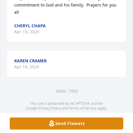
commitment to God and his family.  Prayers for you 
all
CHERYL CHAPA
Apr 19, 2026
KAREN CRAMER
Apr 18, 2026
Visits: 1993
This site is protected by reCAPTCHA and the
Google
Privacy Policy
and
Terms of Service
apply.
Service map data ©
OpenStreetMap
contributors
Send Flowers