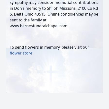
sympathy may consider memorial contributions
in Don’s memory to Shiloh Missions, 2100 Co Rd
5, Delta Ohio 43515. Online condolences may be
sent to the family at
www.barnesfuneralchapel.com.
To send flowers in memory, please visit our
flower store
.