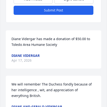
Submit Post
Diane Vidergar has made a donation of $50.00 to 
Toledo Area Humane Society
DIANE VIDERGAR
Apr 17, 2026
We will remember The Duchess fondly because of 
her intelligence , wit, and appreciation of 
everything British.
DIANE AND GERALD VIDERGAR