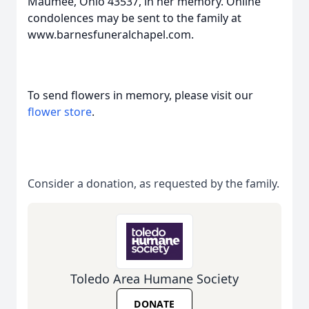
Maumee, Ohio 43537, in her memory. Online
condolences may be sent to the family at
www.barnesfuneralchapel.com.
To send flowers in memory, please visit our
flower store
.
Consider a donation, as requested by the family.
Toledo Area Humane Society
DONATE