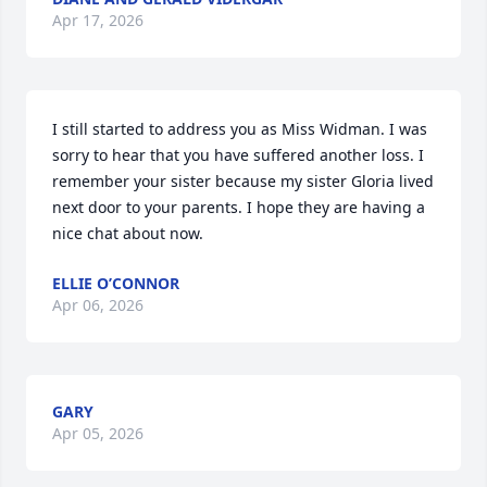
Apr 17, 2026
I still started to address you as Miss Widman. I was 
sorry to hear that you have suffered another loss. I 
remember your sister because my sister Gloria lived 
next door to your parents. I hope they are having a 
nice chat about now.
ELLIE O’CONNOR
Apr 06, 2026
GARY
Apr 05, 2026