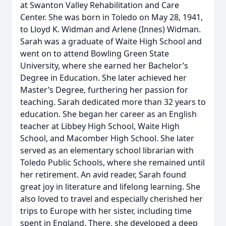
at Swanton Valley Rehabilitation and Care
Center. She was born in Toledo on May 28, 1941,
to Lloyd K. Widman and Arlene (Innes) Widman.
Sarah was a graduate of Waite High School and
went on to attend Bowling Green State
University, where she earned her Bachelor’s
Degree in Education. She later achieved her
Master’s Degree, furthering her passion for
teaching. Sarah dedicated more than 32 years to
education. She began her career as an English
teacher at Libbey High School, Waite High
School, and Macomber High School. She later
served as an elementary school librarian with
Toledo Public Schools, where she remained until
her retirement. An avid reader, Sarah found
great joy in literature and lifelong learning. She
also loved to travel and especially cherished her
trips to Europe with her sister, including time
spent in England. There, she developed a deep