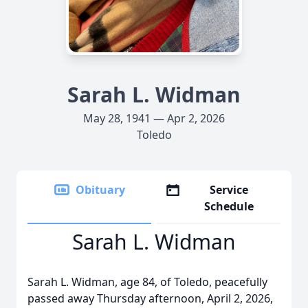
Sarah L. Widman
May 28, 1941 — Apr 2, 2026
Toledo
Obituary
Service
Schedule
Sarah L. Widman
Sarah L. Widman, age 84, of Toledo, peacefully
passed away Thursday afternoon, April 2, 2026,