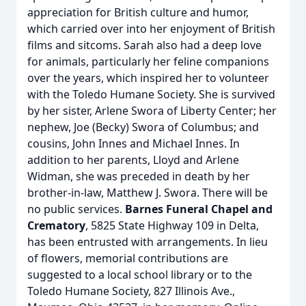
appreciation for British culture and humor,
which carried over into her enjoyment of British
films and sitcoms. Sarah also had a deep love
for animals, particularly her feline companions
over the years, which inspired her to volunteer
with the Toledo Humane Society. She is survived
by her sister, Arlene Swora of Liberty Center; her
nephew, Joe (Becky) Swora of Columbus; and
cousins, John Innes and Michael Innes. In
addition to her parents, Lloyd and Arlene
Widman, she was preceded in death by her
brother-in-law, Matthew J. Swora. There will be
no public services.
Barnes Funeral Chapel and
Crematory
, 5825 State Highway 109 in Delta,
has been entrusted with arrangements. In lieu
of flowers, memorial contributions are
suggested to a local school library or to the
Toledo Humane Society, 827 Illinois Ave.,