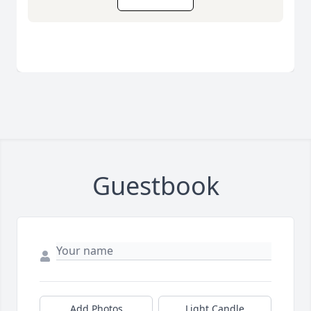
Guestbook
Add Photos
Light Candle